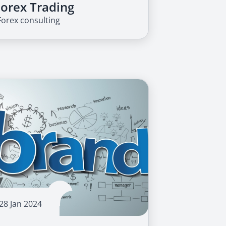
Forex Trading
Forex consulting
28 Jan 2024