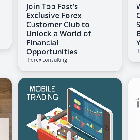
Join Top Fast’s
Exclusive Forex
Customer Club to
Unlock a World of
Financial
Opportunities
/
/
Forex consulting