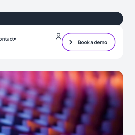
ontact
Book a demo