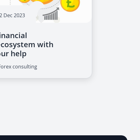
2 Dec 2023
inancial
ecosystem with
our help
Forex consulting