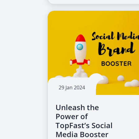
29 Jan 2024
Unleash the
Power of
TopFast’s Social
Media Booster