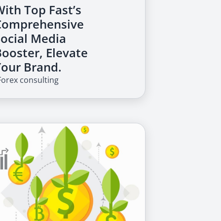
With Top Fast’s
Comprehensive
Social Media
Booster, Elevate
Your Brand.
Forex consulting