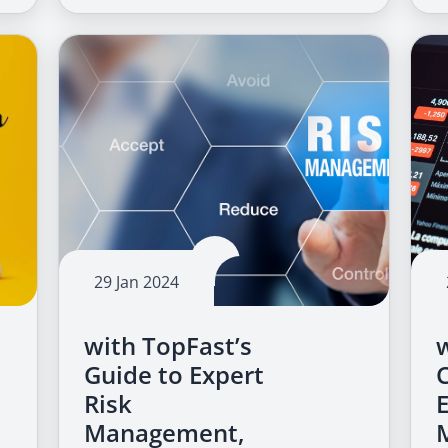
29 Jan 2024
with TopFast’s
Guide to Expert
Risk
Management,