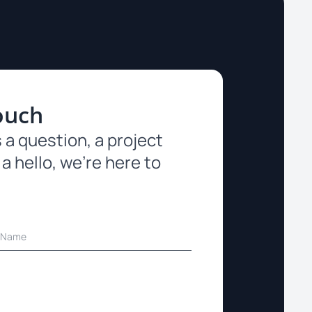
ouch
 a question, a project
 a hello, we’re here to