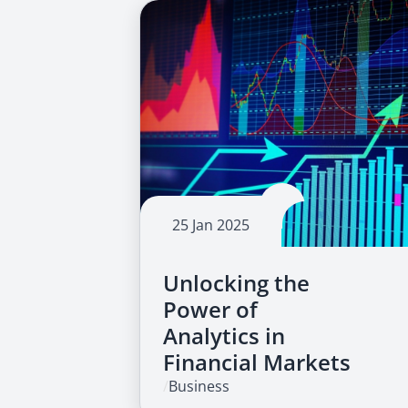
25 Jan 2025
Unlocking the
Power of
Analytics in
Financial Markets
/
Business