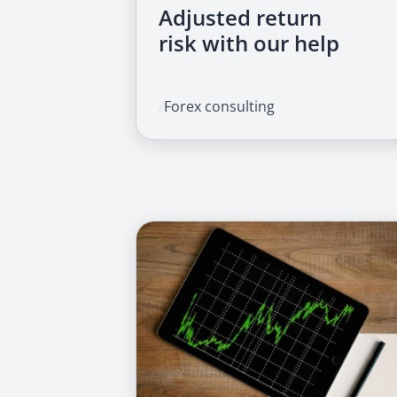
Adjusted return
risk with our help
/
Forex consulting