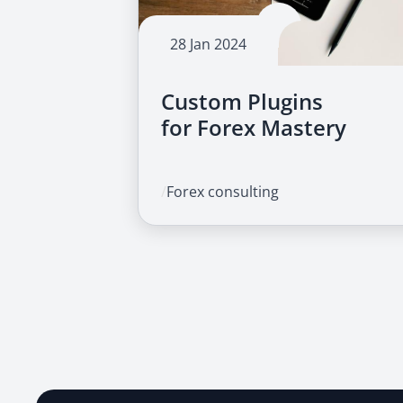
28 Jan 2024
Custom Plugins
for Forex Mastery
/
Forex consulting