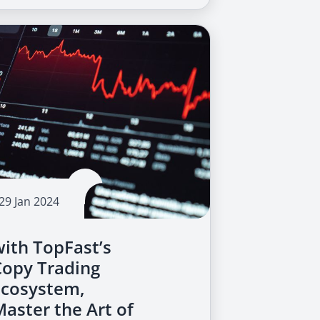
29 Jan 2024
with TopFast’s
Copy Trading
Ecosystem,
Master the Art of