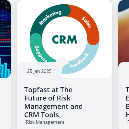
25 Jan 2025
Topfast at The
Future of Risk
Management and
CRM Tools
/
Risk Management
/