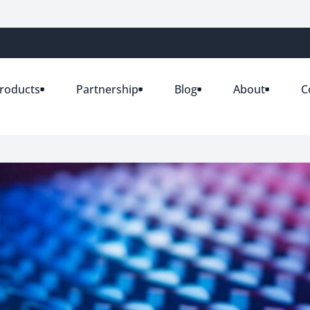
roducts
Partnership
Blog
About
C