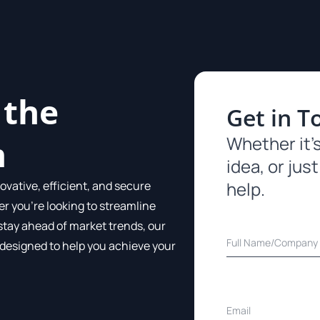
 the
Get in T
Whether it’s
m
idea, or just
help.
ovative, efficient, and secure
er you’re looking to streamline
stay ahead of market trends, our
 designed to help you achieve your