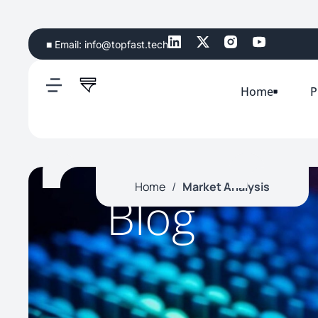
■ Email:
info@topfast.tech
Home
P
Home
/
Market Analysis
Blog