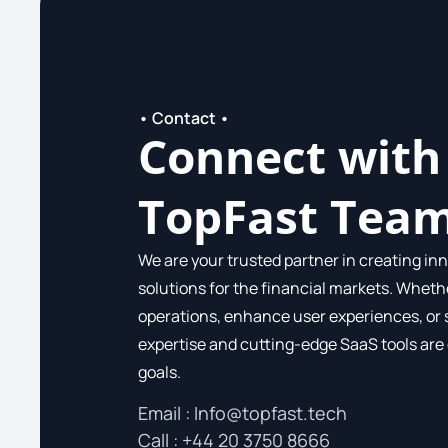
• Contact •
Connect with
TopFast Tea
We are your trusted partner in creating inn
solutions for the financial markets. Wheth
operations, enhance user experiences, or 
expertise and cutting-edge SaaS tools are
goals.
Email :
Info@topfast.tech
Call​ : +44 20 3750 8666​