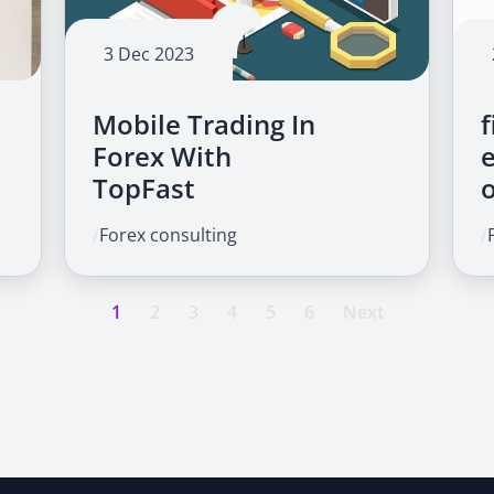
3 Dec 2023
Mobile Trading In
f
Forex With
TopFast
/
Forex consulting
/
1
2
3
4
5
6
Next