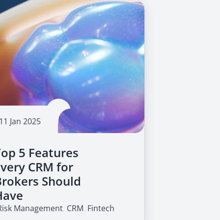
11 Jan 2025
Top 5 Features
Every CRM for
Brokers Should
Have
Risk Management
,
CRM
,
Fintech