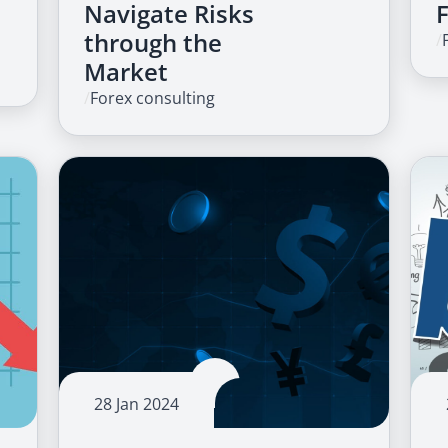
Navigate Risks
through the
/
Market
/
Forex consulting
28 Jan 2024