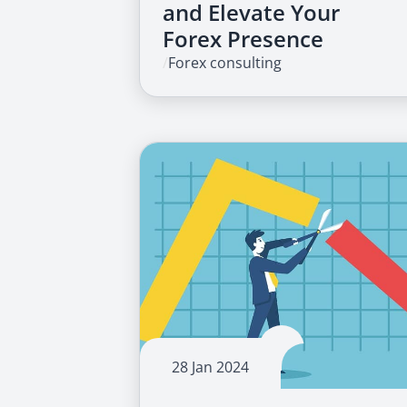
and Elevate Your
Forex Presence
/
Forex consulting
28 Jan 2024