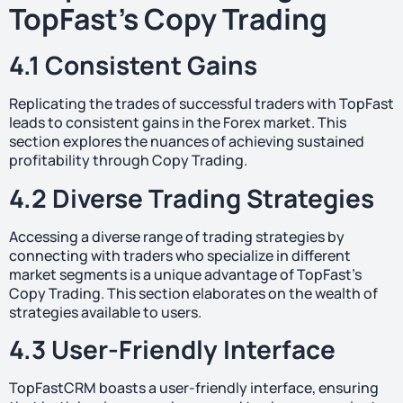
TopFast’s Copy Trading
4.1 Consistent Gains
Replicating the trades of successful traders with TopFast
leads to consistent gains in the Forex market. This
section explores the nuances of achieving sustained
profitability through Copy Trading.
4.2 Diverse Trading Strategies
Accessing a diverse range of trading strategies by
connecting with traders who specialize in different
market segments is a unique advantage of TopFast’s
Copy Trading. This section elaborates on the wealth of
strategies available to users.
4.3 User-Friendly Interface
TopFastCRM boasts a user-friendly interface, ensuring