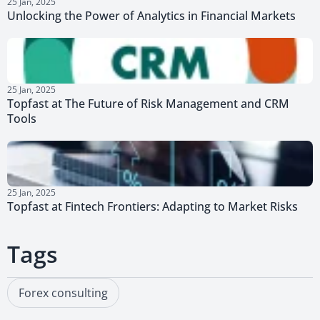
25 Jan, 2025
Unlocking the Power of Analytics in Financial Markets
25 Jan, 2025
Topfast at The Future of Risk Management and CRM
Tools
25 Jan, 2025
Topfast at Fintech Frontiers: Adapting to Market Risks
Tags
Forex consulting