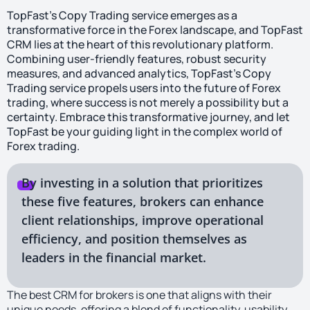
TopFast’s Copy Trading service emerges as a
transformative force in the Forex landscape, and TopFast
CRM lies at the heart of this revolutionary platform.
Combining user-friendly features, robust security
measures, and advanced analytics, TopFast’s Copy
Trading service propels users into the future of Forex
trading, where success is not merely a possibility but a
certainty. Embrace this transformative journey, and let
TopFast be your guiding light in the complex world of
Forex trading.
By investing in a solution that prioritizes
these five features, brokers can enhance
client relationships, improve operational
efficiency, and position themselves as
leaders in the financial market.
The best CRM for brokers is one that aligns with their
unique needs, offering a blend of functionality, usability,