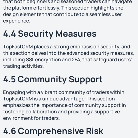
that both beginners and seasoned traders can navigate
the platform effortlessly. This section highlights the
design elements that contribute to a seamless user
experience.
4.4 Security Measures
TopFastCRM places a strong emphasis on security, and
this section delves into the advanced security measures,
including SSL encryption and 2FA, that safeguard users’
trading activities.
4.5 Community Support
Engaging with a vibrant community of traders within
TopFastCRM is a unique advantage. This section
emphasizes the importance of community support in
fostering collaboration and providing a supportive
environment for traders.
4.6 Comprehensive Risk