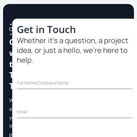
•
Get in Touch
Contact
•
Whether it’s a question, a project
Connect
idea, or just a hello, we’re here to
with
help.
the
TopFast
Team
We
are
your
trusted
partner