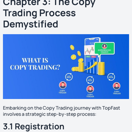
Chapter 3: The Copy
Trading Process
Demystified
Embarking on the Copy Trading journey with TopFast
involves a strategic step-by-step process:
3.1 Registration