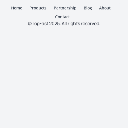
Home
Products
Partnership
Blog
About
Contact
©TopFast 2025. All rights reserved.