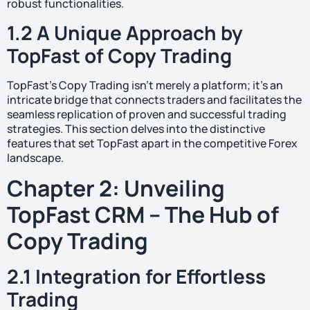
robust functionalities.
1.2 A Unique Approach by
TopFast of Copy Trading
TopFast’s Copy Trading isn’t merely a platform; it’s an
intricate bridge that connects traders and facilitates the
seamless replication of proven and successful trading
strategies. This section delves into the distinctive
features that set TopFast apart in the competitive Forex
landscape.
Chapter 2: Unveiling
TopFast CRM – The Hub of
Copy Trading
2.1 Integration for Effortless
Trading