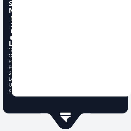
Social
Network
Location
124
City
Road
EC1V
2NX
London,
United
Kingdom
TOP