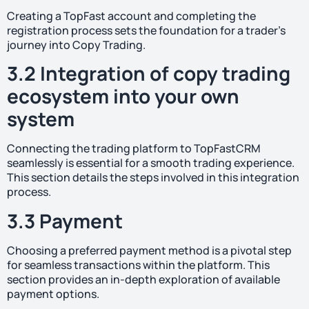
Creating a TopFast account and completing the
registration process sets the foundation for a trader’s
journey into Copy Trading.
3.2 Integration of copy trading
ecosystem into your own
system
Connecting the trading platform to TopFastCRM
seamlessly is essential for a smooth trading experience.
This section details the steps involved in this integration
process.
3.3 Payment
Choosing a preferred payment method is a pivotal step
for seamless transactions within the platform. This
section provides an in-depth exploration of available
payment options.