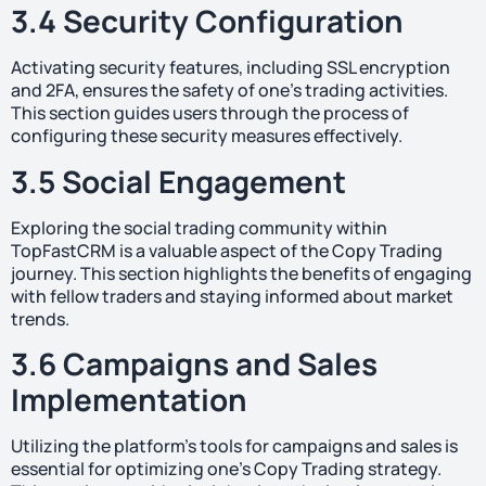
3.4 Security Configuration
Activating security features, including SSL encryption
and 2FA, ensures the safety of one’s trading activities.
This section guides users through the process of
configuring these security measures effectively.
3.5 Social Engagement
Exploring the social trading community within
TopFastCRM is a valuable aspect of the Copy Trading
journey. This section highlights the benefits of engaging
with fellow traders and staying informed about market
trends.
3.6 Campaigns and Sales
Implementation
Utilizing the platform’s tools for campaigns and sales is
essential for optimizing one’s Copy Trading strategy.