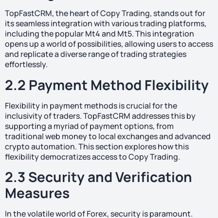
TopFastCRM, the heart of Copy Trading, stands out for
its seamless integration with various trading platforms,
including the popular Mt4 and Mt5. This integration
opens up a world of possibilities, allowing users to access
and replicate a diverse range of trading strategies
effortlessly.
2.2 Payment Method Flexibility
Flexibility in payment methods is crucial for the
inclusivity of traders. TopFastCRM addresses this by
supporting a myriad of payment options, from
traditional web money to local exchanges and advanced
crypto automation. This section explores how this
flexibility democratizes access to Copy Trading.
2.3 Security and Verification
Measures
In the volatile world of Forex, security is paramount.