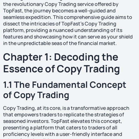
the revolutionary Copy Trading service offered by
TopFast, the journey becomes a well-guided and
seamless expedition. This comprehensive guide aims to
dissect the intricacies of TopFast’s Copy Trading
platform, providing a nuanced understanding of its
features and showcasing how it can serve as your shield
in the unpredictable seas of the financial market.
Chapter 1: Decoding the
Essence of Copy Trading
1.1 The Fundamental Concept
of Copy Trading
Copy Trading, at its core, is a transformative approach
that empowers traders to replicate the strategies of
seasoned investors. TopFast elevates this concept,
presenting a platform that caters to traders of all
proficiency levels with a user-friendly interface and