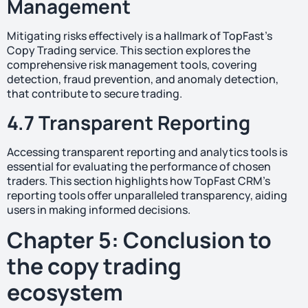
Management
Mitigating risks effectively is a hallmark of TopFast’s
Copy Trading service. This section explores the
comprehensive risk management tools, covering
detection, fraud prevention, and anomaly detection,
that contribute to secure trading.
4.7 Transparent Reporting
Accessing transparent reporting and analytics tools is
essential for evaluating the performance of chosen
traders. This section highlights how TopFast CRM’s
reporting tools offer unparalleled transparency, aiding
users in making informed decisions.
Chapter 5: Conclusion to
the copy trading
ecosystem