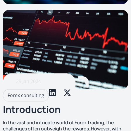
29 Jan 2024
Forex consulting
Introduction
In the vast and intricate world of Forex trading, the
challenges often outweigh the rewards. However, with