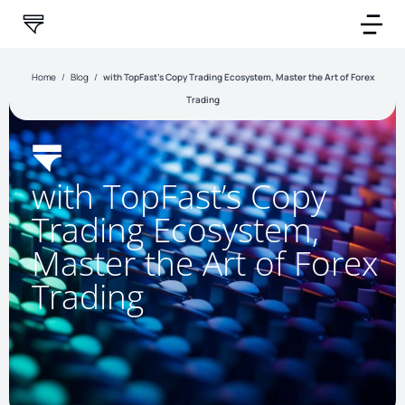
Home
/
Blog
/
with TopFast’s Copy Trading Ecosystem, Master the Art of Forex
Trading
with TopFast’s Copy
Trading Ecosystem,
Master the Art of Forex
Trading