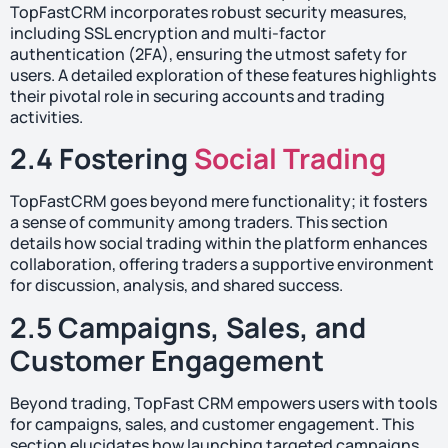
TopFastCRM incorporates robust security measures,
including SSL encryption and multi-factor
authentication (2FA), ensuring the utmost safety for
users. A detailed exploration of these features highlights
their pivotal role in securing accounts and trading
activities.
2.4 Fostering
Social Trading
TopFastCRM goes beyond mere functionality; it fosters
a sense of community among traders. This section
details how social trading within the platform enhances
collaboration, offering traders a supportive environment
for discussion, analysis, and shared success.
2.5 Campaigns, Sales, and
Customer Engagement
Beyond trading, TopFast CRM empowers users with tools
for campaigns, sales, and customer engagement. This
section elucidates how launching targeted campaigns