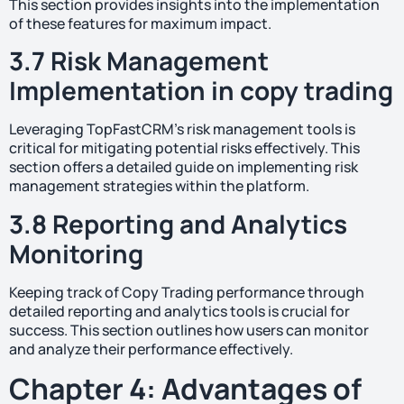
This section provides insights into the implementation
of these features for maximum impact.
3.7 Risk Management
Implementation in copy trading
Leveraging TopFastCRM’s risk management tools is
critical for mitigating potential risks effectively. This
section offers a detailed guide on implementing risk
management strategies within the platform.
3.8 Reporting and Analytics
Monitoring
Keeping track of Copy Trading performance through
detailed reporting and analytics tools is crucial for
success. This section outlines how users can monitor
and analyze their performance effectively.
Chapter 4: Advantages of