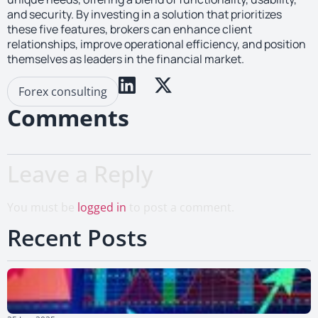
and security. By investing in a solution that prioritizes
these five features, brokers can enhance client
relationships, improve operational efficiency, and position
themselves as leaders in the financial market.
Forex consulting
Comments
Leave a Reply
You must be
logged in
to post a comment.
Recent Posts