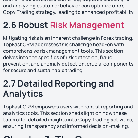
and analyzing customer behavior can optimize one’s
Copy Trading strategy, leading to enhanced profitability.
2.6 Robust
Risk Management
Mitigating risks is an inherent challenge in Forex trading.
TopFast CRM addresses this challenge head-on with
comprehensive risk management tools. This section
delves into the specifics of risk detection, fraud
prevention, and anomaly detection, crucial components
for secure and sustainable trading.
2.7 Detailed Reporting and
Analytics
TopFast CRM empowers users with robust reporting and
analytics tools. This section sheds light on how these
tools offer detailed insights into Copy Trading activities,
ensuring transparency and informed decision-making.