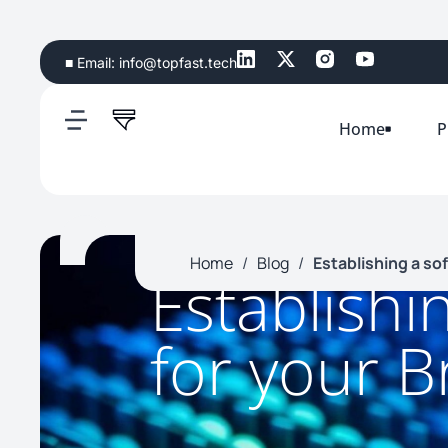
■ Email:
info@topfast.tech
Home
P
Home
/
Blog
/
Establishing a so
Establishi
for your B