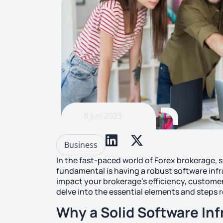
8 Jun 2023
Business
In the fast-paced world of Forex brokerage, s
fundamental is having a robust software infr
impact your brokerage’s efficiency, customer s
delve into the essential elements and steps r
Why a Solid Software Inf