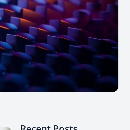
Recent Posts