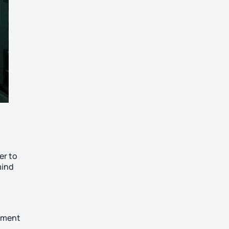
er to
mind
ayment