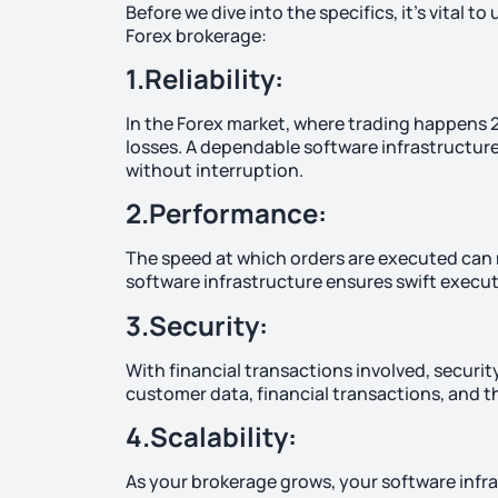
Before we dive into the specifics, it’s vital 
Forex brokerage:
1.Reliability:
In the Forex market, where trading happens 2
losses. A dependable software infrastructure 
without interruption.
2.Performance:
The speed at which orders are executed can m
software infrastructure ensures swift executi
3.Security:
With financial transactions involved, securi
customer data, financial transactions, and th
4.Scalability:
As your brokerage grows, your software infras