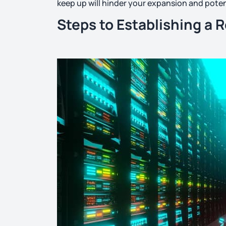
keep up will hinder your expansion and poten
Steps to Establishing a 