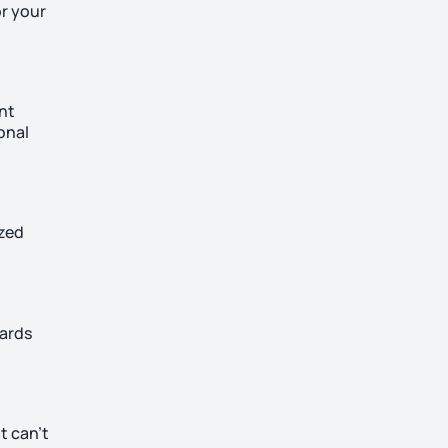
or your
ant
onal
ized
uards
t can’t