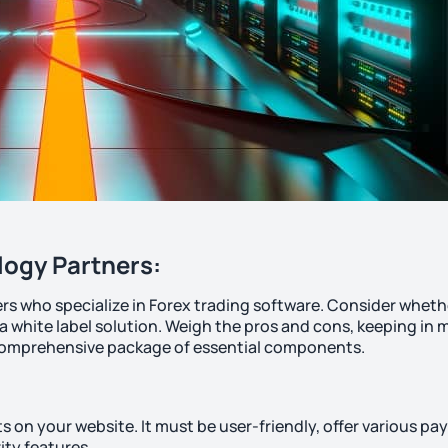
logy Partners:
rs who specialize in Forex trading software. Consider wheth
 a white label solution. Weigh the pros and cons, keeping in 
a comprehensive package of essential components.
nts on your website. It must be user-friendly, offer various p
ity features.