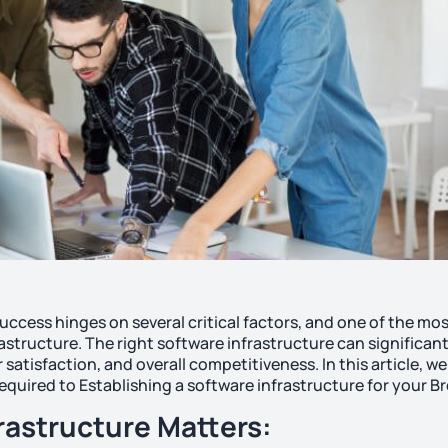
uccess hinges on several critical factors, and one of the mo
astructure. The right software infrastructure can significant
atisfaction, and overall competitiveness. In this article, we 
equired to Establishing a software infrastructure for your B
rastructure Matters: