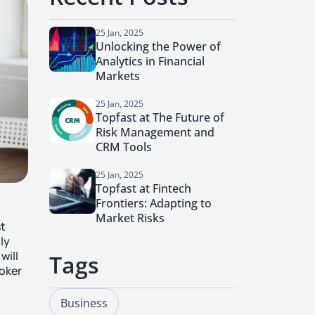
25 Jan, 2025
Unlocking the Power of
Analytics in Financial
Markets
25 Jan, 2025
Topfast at The Future of
Risk Management and
CRM Tools
25 Jan, 2025
Topfast at Fintech
Frontiers: Adapting to
Market Risks
st
ly
will
Tags
roker
Business