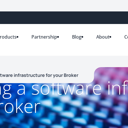
roducts
Partnership
Blog
About
C
ftware infrastructure for your Broker
ng a software in
roker