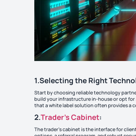
1.Selecting the Right Techno
Start by choosing reliable technology partne
build your infrastructure in-house or opt for
that a white label solution often provides 
2.
Trader’s Cabinet
:
The trader’s cabinet is the interface for clie
options, a referral program, and robust secur