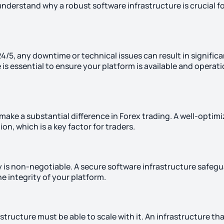
to understand why a robust software infrastructure is crucial f
4/5, any downtime or technical issues can result in signific
is essential to ensure your platform is available and operati
ake a substantial difference in Forex trading. A well-optim
on, which is a key factor for traders.
ty is non-negotiable. A secure software infrastructure safeg
e integrity of your platform.
tructure must be able to scale with it. An infrastructure tha