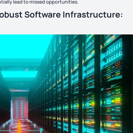
tially lead to missed opportunities.
Robust Software Infrastructure: