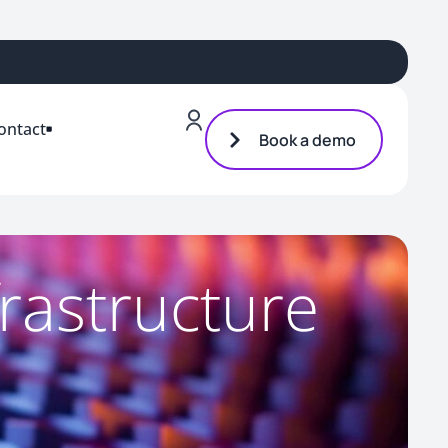
ontact
Book a demo
frastructure