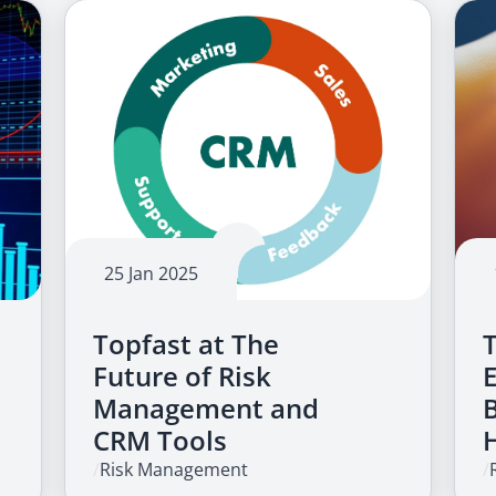
25 Jan 2025
Topfast at The
Future of Risk
Management and
CRM Tools
/
Risk Management
/