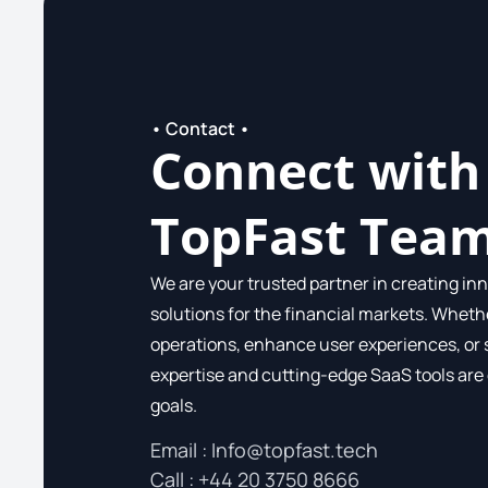
• Contact •
Connect with
TopFast Tea
We are your trusted partner in creating inn
solutions for the financial markets. Wheth
operations, enhance user experiences, or 
expertise and cutting-edge SaaS tools are
goals.
Email :
Info@topfast.tech
Call​ : +44 20 3750 8666​