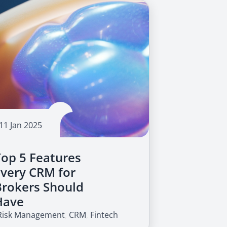
11 Jan 2025
Top 5 Features
Every CRM for
Brokers Should
Have
Risk Management
,
CRM
,
Fintech