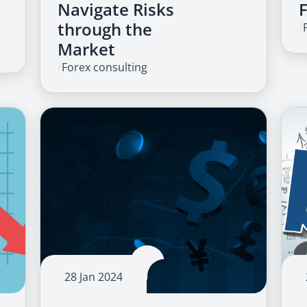
Navigate Risks
through the
/
Market
/
Forex consulting
28 Jan 2024