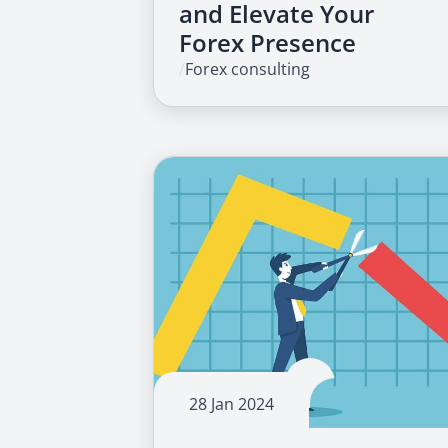
and Elevate Your
Forex Presence
/
Forex consulting
28 Jan 2024