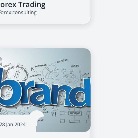
Forex Trading
Forex consulting
28 Jan 2024