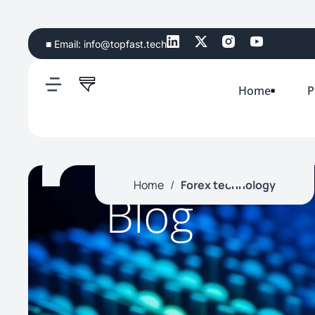
■ Email:
info@topfast.tech
Home
P
Home
/
Forex technology
Blog