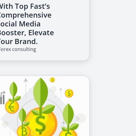
With Top Fast’s
Comprehensive
Social Media
Booster, Elevate
Your Brand.
Forex consulting