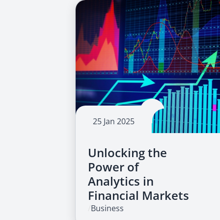
25 Jan 2025
Unlocking the
Power of
Analytics in
Financial Markets
/
Business