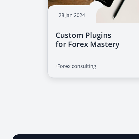
28 Jan 2024
Custom Plugins
for Forex Mastery
/
Forex consulting