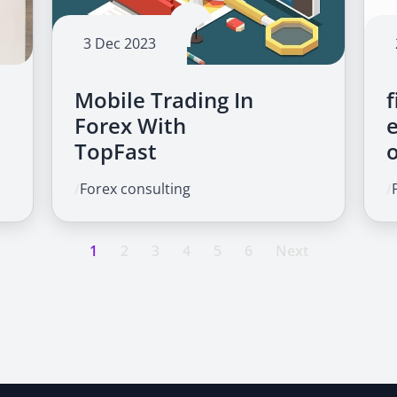
3 Dec 2023
Mobile Trading In
f
Forex With
TopFast
/
Forex consulting
/
1
2
3
4
5
6
Next