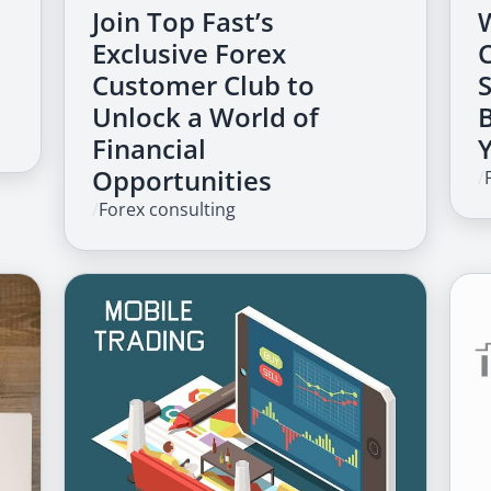
Join Top Fast’s
Exclusive Forex
Customer Club to
Unlock a World of
Financial
Opportunities
/
/
Forex consulting