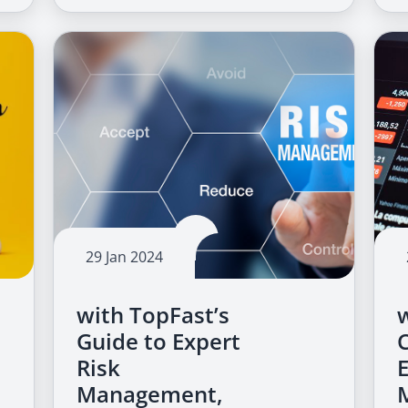
29 Jan 2024
with TopFast’s
Guide to Expert
Risk
Management,