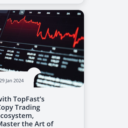
29 Jan 2024
with TopFast’s
Copy Trading
Ecosystem,
Master the Art of