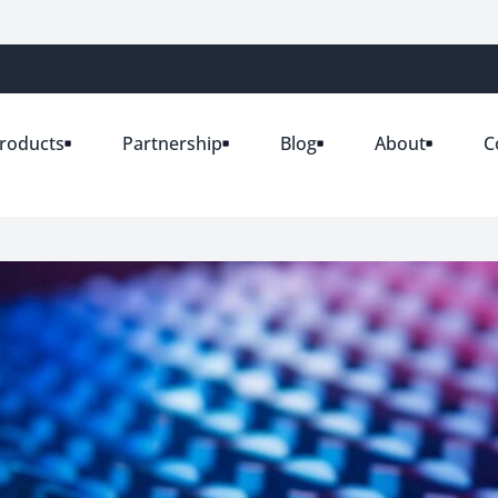
roducts
Partnership
Blog
About
C