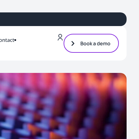
ontact
Book a demo