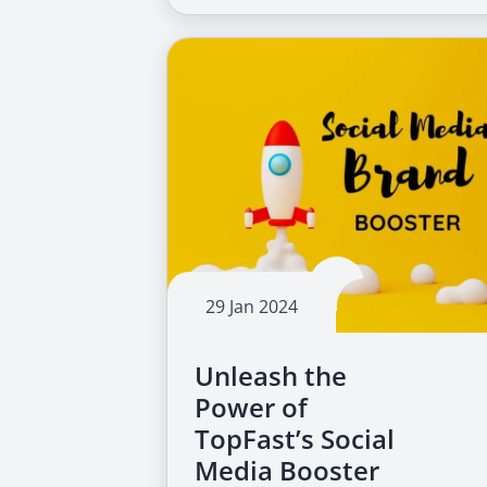
29 Jan 2024
Unleash the
Power of
TopFast’s Social
Media Booster