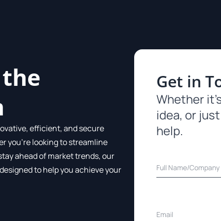
 the
Get in T
Whether it’s
m
idea, or just
help.
ovative, efficient, and secure
er you’re looking to streamline
stay ahead of market trends, our
 designed to help you achieve your