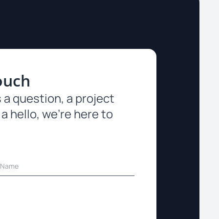
ouch
 a question, a project
 a hello, we’re here to