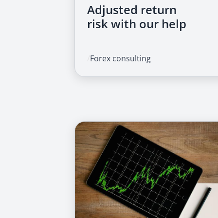
Adjusted return
risk with our help
/
Forex consulting