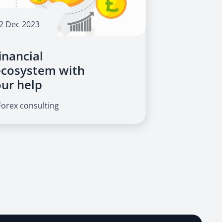
2 Dec 2023
inancial
ecosystem with
our help
Forex consulting