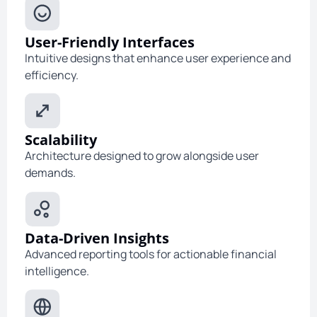
User-Friendly Interfaces
Intuitive designs that enhance user experience and
efficiency.
Scalability
Architecture designed to grow alongside user
demands.
Data-Driven Insights
Advanced reporting tools for actionable financial
intelligence.