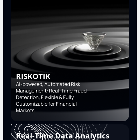
RISKOTIK
AI-powered, Automated Risk
Management: Real-Time Fraud
Detection, Flexible & Fully
Customizable for Financial
Markets.
Real-Time Data Analytics