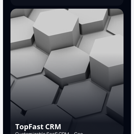
TopFast CRM