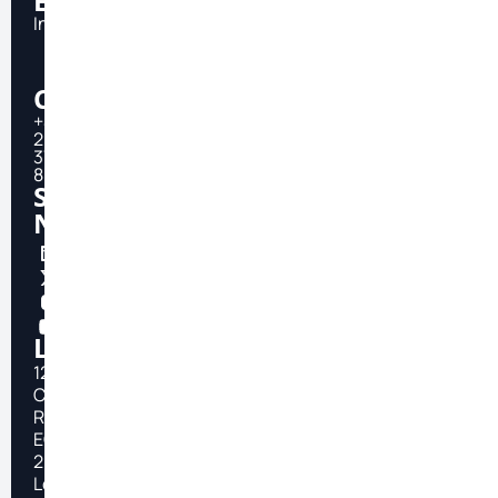
Email
Info@topfast.tech
Call
+44
20
3750
8666
Social
Network
Location
124
City
Road
EC1V
2NX
London,