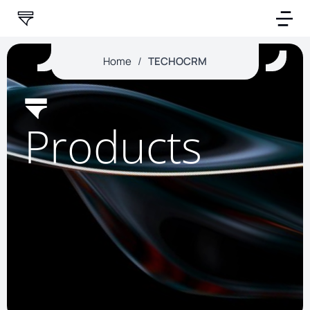
Home
/
TECHOCRM
Products