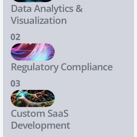
Data Analytics &
Visualization
Regulatory Compliance
Custom SaaS
Development