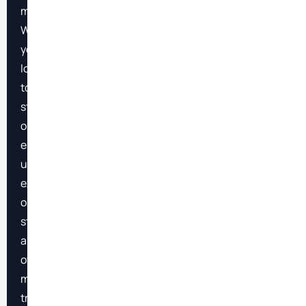
markets.
Whether
you’re
looking
to
streamline
operations,
enhance
user
experiences,
or
stay
ahead
of
market
trends,